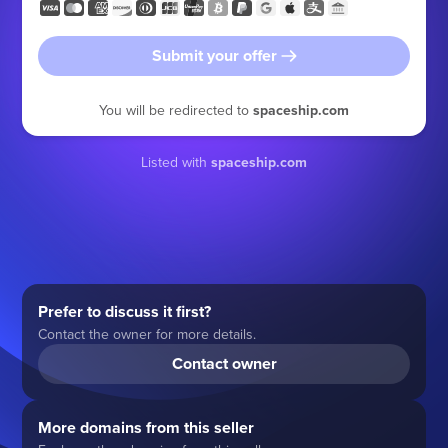
Submit your offer
You will be redirected to
spaceship.com
Listed with
spaceship.com
Prefer to discuss it first?
Contact the owner for more details.
Contact owner
More domains from this seller