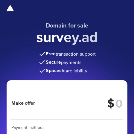
Domain for sale
survey.ad
Free
transaction support
Secure
payments
Spaceship
reliability
$
Make offer
Payment methods